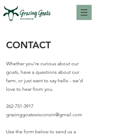
CONTACT
Whether you're curious about our
goats, have a questions about our
farm, or just want to say hello - we'd
love to hear from you.
262-751-3917
grazinggoatswisconsin@gmail.com
Use the form below to send us a