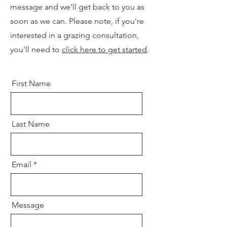
message and we'll get back to you as
soon as we can. Please note, if you're
interested in a grazing consultation,
you'll need to
click here to get started
.
First Name
Last Name
Email
Message