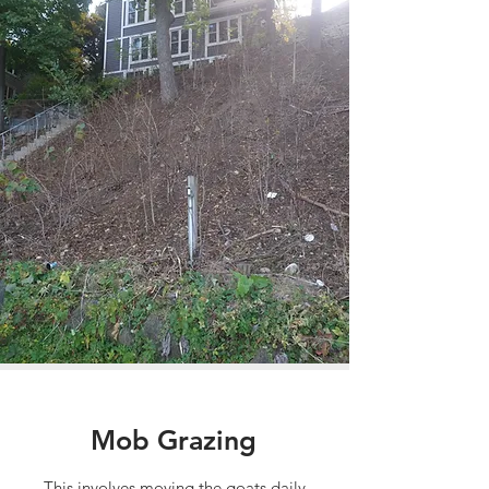
Mob Grazing
This involves moving the goats daily