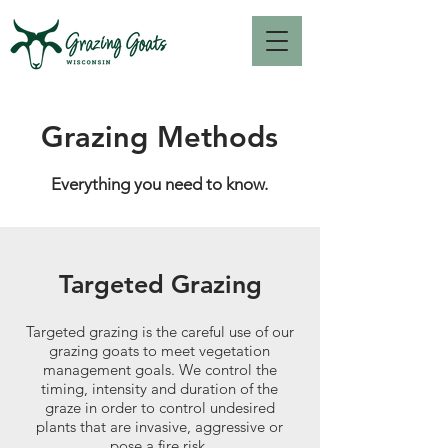
Grazing Methods
Everything you need to know.
Targeted Grazing
Targeted grazing is the careful use of our
grazing goats to meet vegetation
management goals. We control the
timing, intensity and duration of the
graze in order to control undesired
plants that are invasive, aggressive or
pose a fire risk.