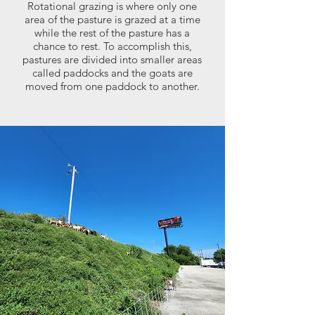
Rotational grazing is where only one
area of the pasture is grazed at a time
while the rest of the pasture has a
chance to rest. To accomplish this,
pastures are divided into smaller areas
called paddocks and the goats are
moved from one paddock to another.