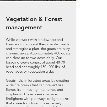
Vegetation & Forest
management
While we work with landowners and
foresters to pinpoint their specific needs
and strategize a plan, the goats are busy
chewing away. Approximately 400 goats
can clear up to two acres daily. Our
foraging crews consist of about 40-70
head and eat roughly 150 -200 lbs. of
roughages or vegetation a day.
Goats help in forested areas by creating
wide fire breaks that can prevent fire
flames from moving into homes and
croplands. These breaks provide
firefighters with pathways to fight blazes
that come too close. It is extremely