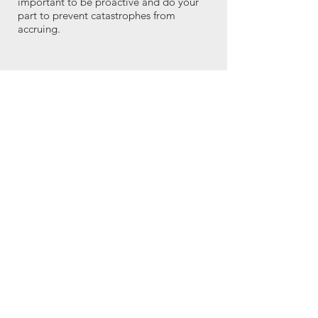
important to be proactive and do your
part to prevent catastrophes from
accruing.
Landowners
The families watch as the does and kids
transform overgrown brushlands into
spaces where native plants, grasses and
shrubs can come back to thrive. It’s a
small, but vital piece of a much larger
puzzle. People light up when the chew
crew comes. Everyone loves to go out
with a lawn chair and spend time with
the goats when they're working, and
they're sad to see the goats go.
The goat crew can do their clean-up