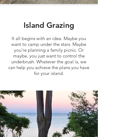
Island Grazing
It all begins with an idea. Maybe you
want to camp under the stars. Maybe
you're planning a family picnic. Or
maybe, you just want to control the
underbrush. Whatever the goal is, we
can help you achieve the plans you have
for your island.