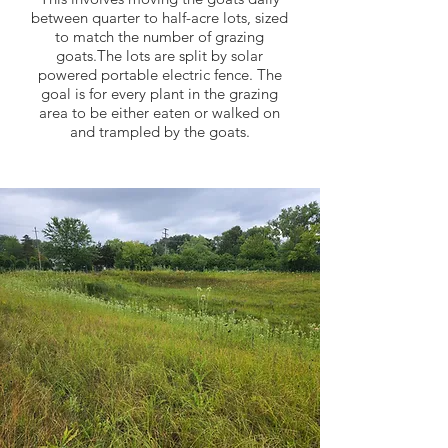
between quarter to half-acre lots, sized
to match the number of grazing
goats.The lots are split by solar
powered portable electric fence. The
goal is for every plant in the grazing
area to be either eaten or walked on
and trampled by the goats.