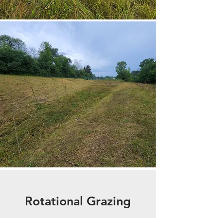
Rotational Grazing