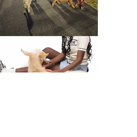
About the Breed