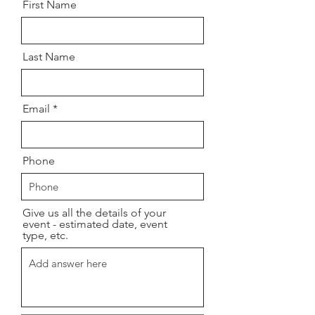
First Name
Last Name
Email
Phone
Give us all the details of your
event - estimated date, event
type, etc.