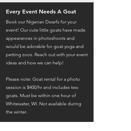
Every Event Needs A Goat
Book our Nigerian Dwarfs for your
event! Our cute little goats have made
appearances in photoshoots and
would be adorable for goat yoga and
petting zoos. Reach out with your event
ideas and how we can help!
Please note: Goat rental for a photo
session is $400/hr and includes two
goats. Must be within one hour of
Whitewater, WI. Not available during
the winter.