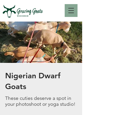
Nigerian Dwarf
Goats
These cuties deserve a spot in
your photoshoot or yoga studio!