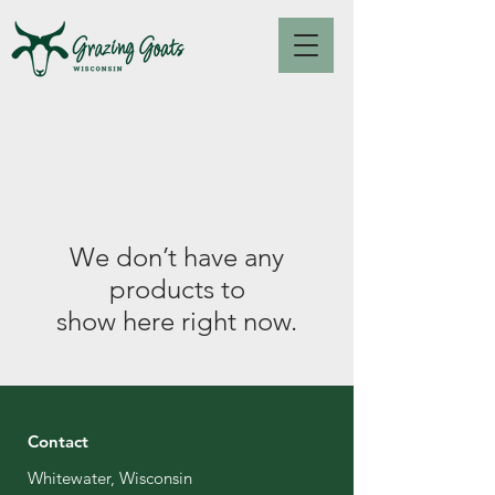
We don’t have any
products to
show here right now.
Contact
Whitewater, Wisconsin