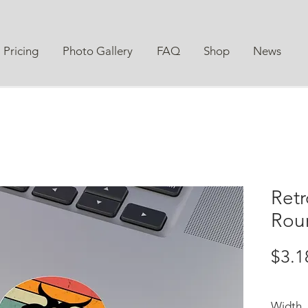
Pricing
Photo Gallery
FAQ
Shop
News
Retr
Roun
$3.1
Width, 