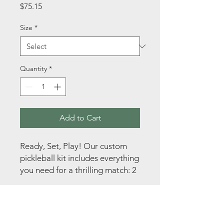
Price
$75.15
Size
*
Quantity
*
Add to Cart
Ready, Set, Play! Our custom 
pickleball kit includes everything 
you need for a thrilling match: 2 
paddles and 2 balls. Packaged in 
a convenient transparent bag 
for easy transport, this kit is 
perfect for on-the-go fun. Plus, 