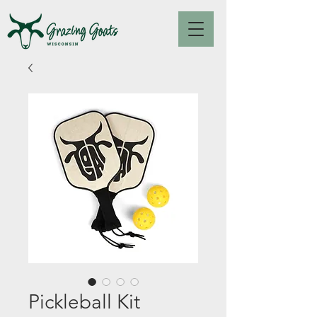
Pickleball Kit