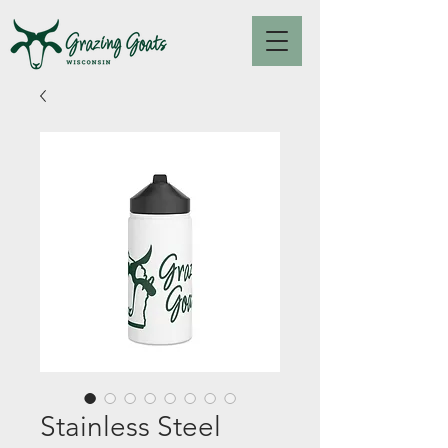
Stainless Steel