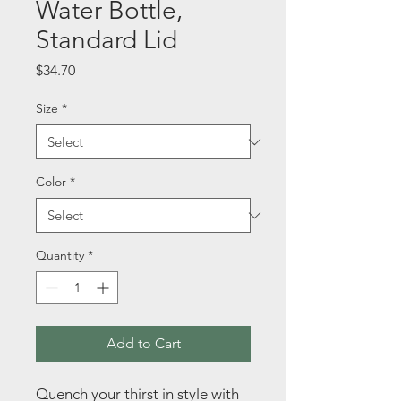
Water Bottle,
Standard Lid
Price
$34.70
Size
*
Color
*
Quantity
*
Add to Cart
Quench your thirst in style with 