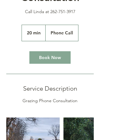
Call Linda at 262-751-3917
20 min
2
Phone Call
0
m
i
n
Book Now
Service Description
Grazing Phone Consultation