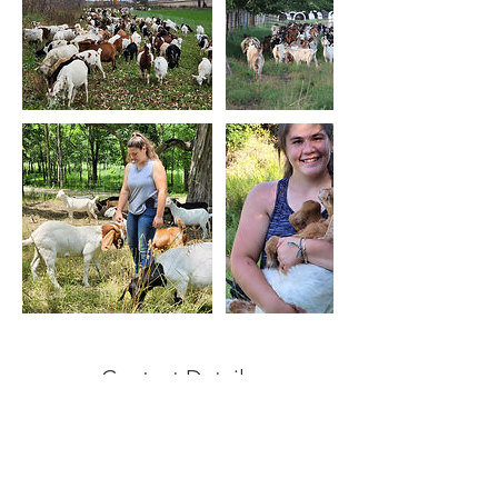
Contact Details
2627513917
grazinggoatswisconsin@gmail.com
10510 North McCord Road, Whitewater, WI,
USA