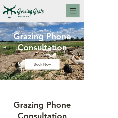
Grazing Phone
Consultation
Book Now
Grazing Phone
Consultation